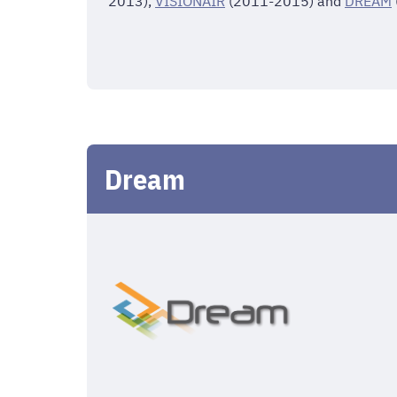
2013),
VISIONAIR
(2011-2015) and
DREAM
Dream