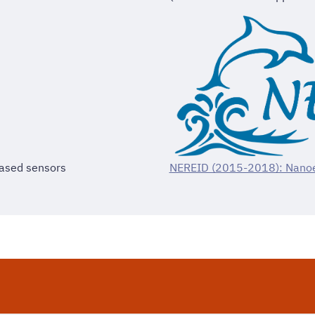
sed sensors
NEREID (2015-2018): Nanoe