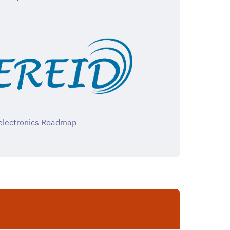
lectronics Roadmap