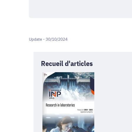
Update - 30/10/2024
Recueil d'articles