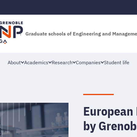
Graduate schools of Engineering and Managem
About
Academics
Research
Companies
Student life
European 
by Grenob