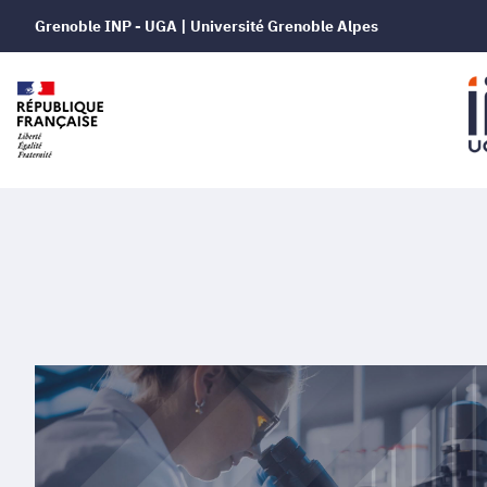
Grenoble INP - UGA | Université Grenoble Alpes