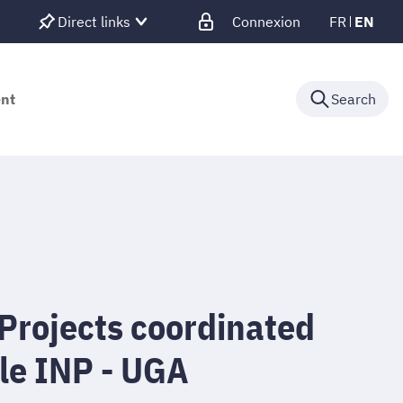
Direct links
Connexion
FR
EN
ent
Search
Projects coordinated
le INP - UGA