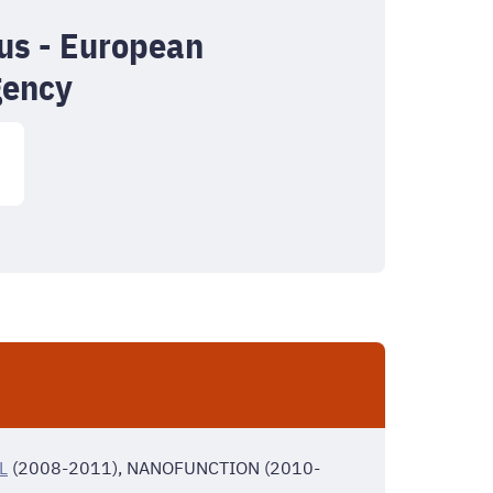
s - European
gency
L
(2008-2011), NANOFUNCTION (2010-