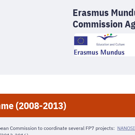
Erasmus Mundu
Commission A
me (2008-2013)
pean Commission to coordinate several FP7 projects:
NANOSI