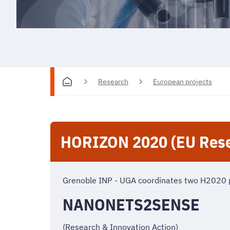
Research
European projects
HORIZON 2020 (EU Rese
Grenoble INP - UGA coordinates two H2020 
NANONETS2SENSE
(Research & Innovation Action)