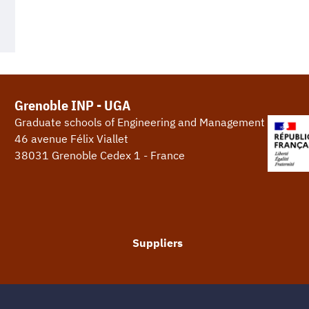
Grenoble INP - UGA
Graduate schools of Engineering and Management
46 avenue Félix Viallet
38031 Grenoble Cedex 1 - France
Suppliers