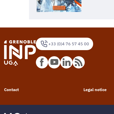
+33 (0)4 76 57 45 00
Contact
Legal notice