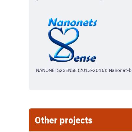
NANONETS2SENSE (2013-2016): Nanonet-ba
Other projects