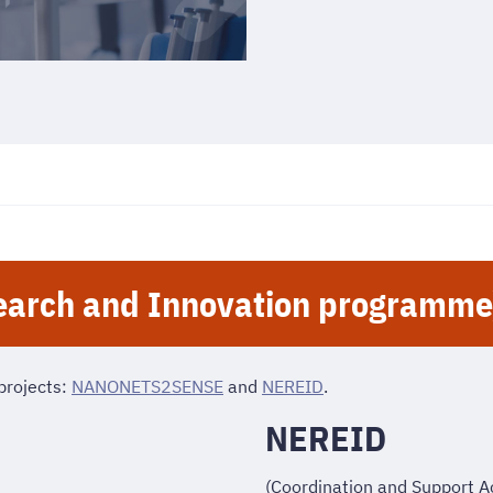
arch and Innovation programme
projects:
NANONETS2SENSE
and
NEREID
.
NEREID
(Coordination and Support A