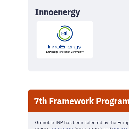
Innoenergy
7th Framework Program
Grenoble INP has been selected by the Euro