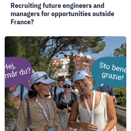
Recruiting future engineers and
managers for opportunities outside
France?
Unite!
Language
tandems
registration
2026-
2027