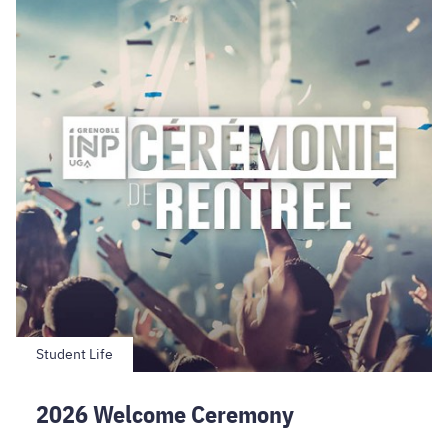
Ceremony
Student Life
2026 Welcome Ceremony