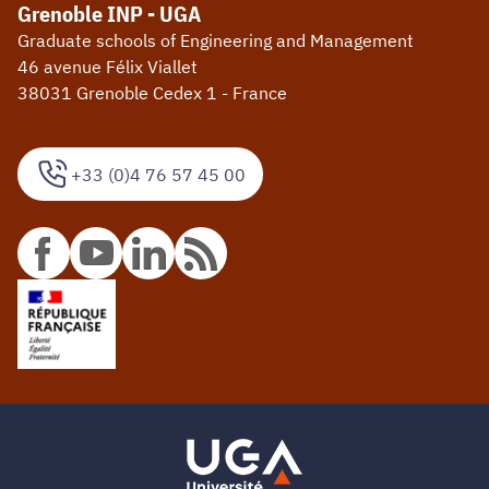
Grenoble INP - UGA
Graduate schools of Engineering and Management
46 avenue Félix Viallet
38031 Grenoble Cedex 1 - France
+33 (0)4 76 57 45 00