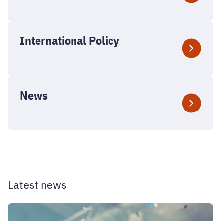
International Policy
News
Latest news
2026
Welcome