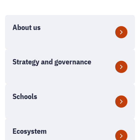
About us
Strategy and governance
Schools
Ecosystem