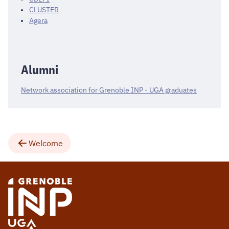
CLUSTER
Agera
Alumni
Network association for Grenoble INP - UGA graduates
Welcome