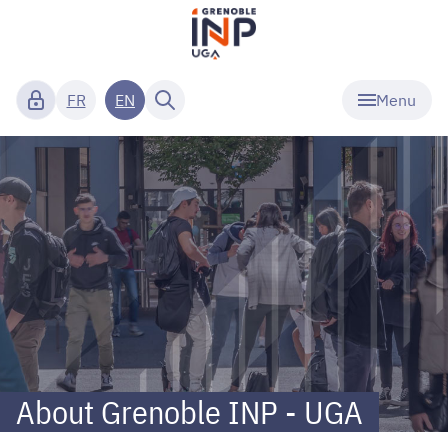
Menu
FR
EN
Grenoble
INP
-
UGA
-
About
About Grenoble INP - UGA