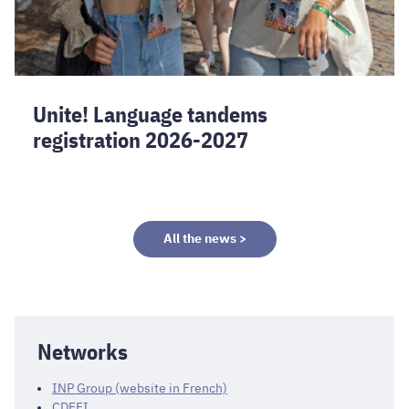
Unite! Language tandems
registration 2026-2027
All the news >
Networks
INP Group (website in French)
CDEFI