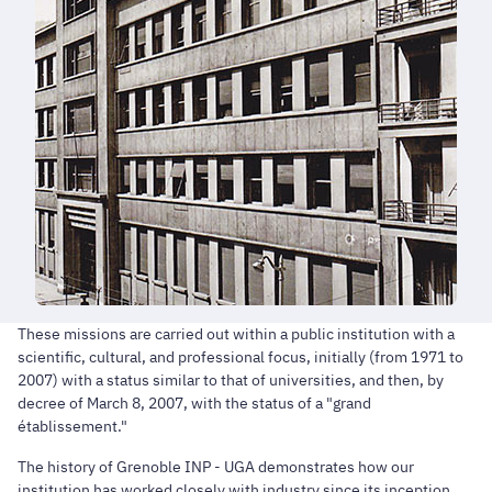
These missions are carried out within a public institution with a
scientific, cultural, and professional focus, initially (from 1971 to
2007) with a status similar to that of universities, and then, by
decree of March 8, 2007, with the status of a "grand
établissement."
The history of Grenoble INP - UGA demonstrates how our
institution has worked closely with industry since its inception.