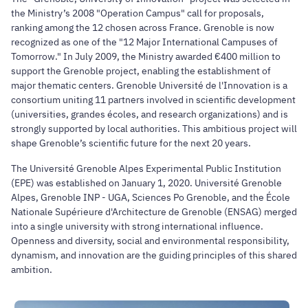
the Ministry’s 2008 "Operation Campus" call for proposals,
ranking among the 12 chosen across France. Grenoble is now
recognized as one of the "12 Major International Campuses of
Tomorrow." In July 2009, the Ministry awarded €400 million to
support the Grenoble project, enabling the establishment of
major thematic centers. Grenoble Université de l'Innovation is a
consortium uniting 11 partners involved in scientific development
(universities, grandes écoles, and research organizations) and is
strongly supported by local authorities. This ambitious project will
shape Grenoble’s scientific future for the next 20 years.
The Université Grenoble Alpes Experimental Public Institution
(EPE) was established on January 1, 2020. Université Grenoble
Alpes, Grenoble INP - UGA, Sciences Po Grenoble, and the École
Nationale Supérieure d'Architecture de Grenoble (ENSAG) merged
into a single university with strong international influence.
Openness and diversity, social and environmental responsibility,
dynamism, and innovation are the guiding principles of this shared
ambition.