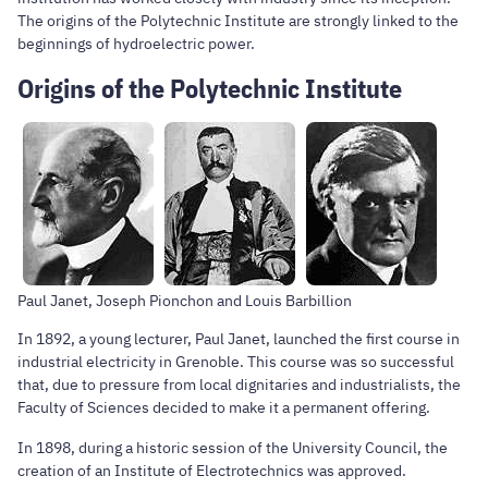
The origins of the Polytechnic Institute are strongly linked to the
beginnings of hydroelectric power.
Origins of the Polytechnic Institute
Paul Janet, Joseph Pionchon and Louis Barbillion
In 1892, a young lecturer, Paul Janet, launched the first course in
industrial electricity in Grenoble. This course was so successful
that, due to pressure from local dignitaries and industrialists, the
Faculty of Sciences decided to make it a permanent offering.
In 1898, during a historic session of the University Council, the
creation of an Institute of Electrotechnics was approved.