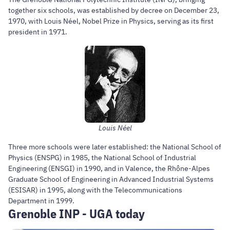
together six schools, was established by decree on December 23,
1970, with Louis Néel, Nobel Prize in Physics, serving as its first
president in 1971.
Louis Néel
Three more schools were later established: the National School of
Physics (ENSPG) in 1985, the National School of Industrial
Engineering (ENSGI) in 1990, and in Valence, the Rhône-Alpes
Graduate School of Engineering in Advanced Industrial Systems
(ESISAR) in 1995, along with the Telecommunications
Department in 1999.
Grenoble INP - UGA today