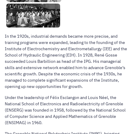
In the 1920s, industrial demands became more precise, and
training programs were expanded, leading to the founding of the
Institute of Electrochemistry and Electrometallurgy (IEE) and the
School of Hydraulic Engineering (EIH). In 1928, René Gosse
succeeded Louis Barbillion as head of the IPG. His managerial
skills and extensive network enabled him to advance Grenoble’s
scientific growth. Despite the economic crisis of the 1930s, he
managed to complete significant expansions of the Institute,
opening up new opportunities for growth.
Under the leadership of Félix Esclangon and Louis Néel, the
National School of Electronics and Radioelectricity of Grenoble
(ENSERG) was founded in 1958, followed by the National School
of Computer Science and Applied Mathematics of Grenoble
(ENSIMAG) in 1960.
The Grenoble National Polytechnic Institute (INPG), bringing