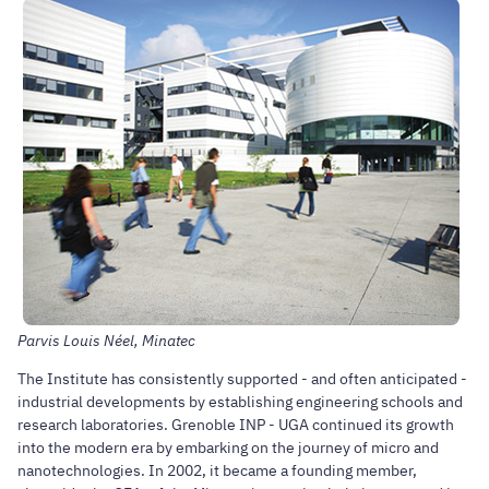
Parvis Louis Néel, Minatec
The Institute has consistently supported - and often anticipated -
industrial developments by establishing engineering schools and
research laboratories. Grenoble INP - UGA continued its growth
into the modern era by embarking on the journey of micro and
nanotechnologies. In 2002, it became a founding member,