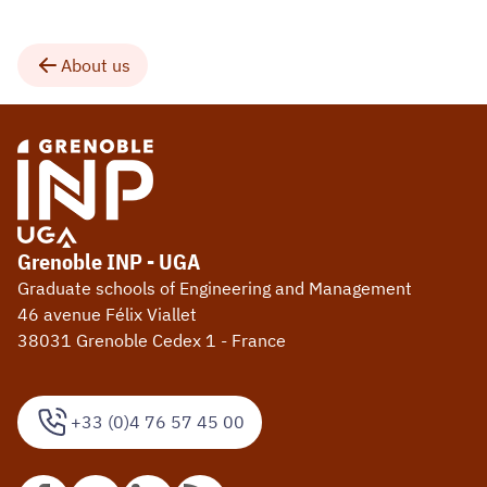
About us
Grenoble INP - UGA
Graduate schools of Engineering and Management
46 avenue Félix Viallet
38031 Grenoble Cedex 1 - France
+33 (0)4 76 57 45 00