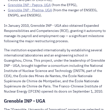
Grenoble INP - Pagora, UGA
(from the EFPG),
Grenoble INP - Phelma, UGA
(from the merger of ENSEEG,
ENSPG, and ENSERG).
In January 2010, Grenoble INP - UGA also obtained Expanded
Responsibilities and Competencies (RCE), granting it autonomy to
manage its payroll and employment cap — a significant milestone
following the major restructuring process.
The institution expanded internationally by establishing several
international laboratories and an engineering school in
Guangzhou, China. This project, under the leadership of Grenoble
INP - UGA, brought together a consortium including the National
Institute of Nuclear Science and Technology (INSTN, part of the
CEA), the École des Mines de Nantes, the École Nationale
Supérieure de Chimie de Montpellier, and the École Nationale
Supérieure de Chimie de Paris. The Franco-Chinese Institute of
Nuclear Energy (IFCEN) opened its doors on September 1, 2010.
Grenoble INP - UGA
The "Grenoble, University of Innovation" project was selected in