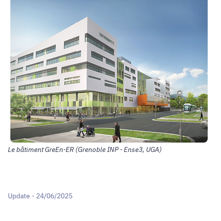
Le bâtiment GreEn-ER (Grenoble INP - Ense3, UGA)
Update - 24/06/2025