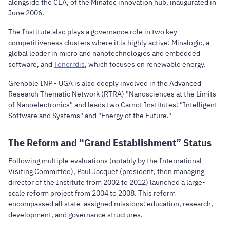
alongside the CEA, of the
Minatec
innovation hub, inaugurated in
June 2006.
The Institute also plays a governance role in two key
competitiveness clusters where it is highly active:
Minalogic
, a
global leader in micro and nanotechnologies and embedded
software, and
Tenerrdis
, which focuses on renewable energy.
Grenoble INP - UGA is also deeply involved in the Advanced
Research Thematic Network (RTRA) "Nanosciences at the Limits
of Nanoelectronics" and leads two Carnot Institutes: "Intelligent
Software and Systems" and "Energy of the Future."
The Reform and “Grand Establishment” Status
Following multiple evaluations (notably by the International
Visiting Committee), Paul Jacquet (president, then managing
director of the Institute from 2002 to 2012) launched a large-
scale reform project from 2004 to 2008. This reform
encompassed all state-assigned missions: education, research,
development, and governance structures.