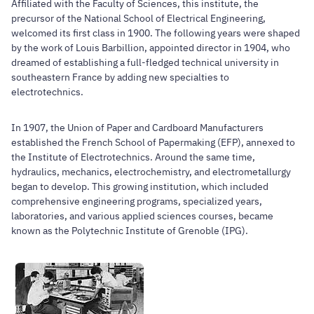
Affiliated with the Faculty of Sciences, this institute, the
precursor of the National School of Electrical Engineering,
welcomed its first class in 1900. The following years were shaped
by the work of Louis Barbillion, appointed director in 1904, who
dreamed of establishing a full-fledged technical university in
southeastern France by adding new specialties to
electrotechnics.
In 1907, the Union of Paper and Cardboard Manufacturers
established the French School of Papermaking (EFP), annexed to
the Institute of Electrotechnics. Around the same time,
hydraulics, mechanics, electrochemistry, and electrometallurgy
began to develop. This growing institution, which included
comprehensive engineering programs, specialized years,
laboratories, and various applied sciences courses, became
known as the Polytechnic Institute of Grenoble (IPG).