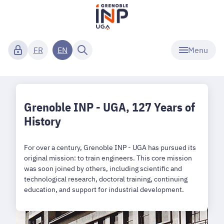
Menu
FR
EN
Grenoble INP - UGA, 127 Years of
History
For over a century, Grenoble INP - UGA has pursued its
original mission: to train engineers. This core mission
was soon joined by others, including scientific and
technological research, doctoral training, continuing
education, and support for industrial development.