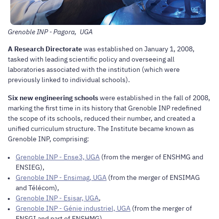
Grenoble INP - Pagora, UGA
A Research Directorate
was established on January 1, 2008,
tasked with leading scientific policy and overseeing all
laboratories associated with the institution (which were
previously linked to individual schools).
Six new engineering schools
were established in the fall of 2008,
marking the first time in its history that Grenoble INP redefined
the scope of its schools, reduced their number, and created a
unified curriculum structure. The Institute became known as
Grenoble INP, comprising:
Grenoble INP - Ense3, UGA
(from the merger of ENSHMG and
ENSIEG),
Grenoble INP - Ensimag, UGA
(from the merger of ENSIMAG
and Télécom),
Grenoble INP - Esisar, UGA
,
Grenoble INP - Génie industriel, UGA
(from the merger of
ENSGI and part of ENSHMG),