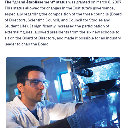
The "grand établissement" status
was granted on March 8, 2007.
This status allowed for changes in the Institute's governance,
especially regarding the composition of the three councils (Board
of Directors, Scientific Council, and Council for Studies and
Student Life). It significantly increased the participation of
external figures, allowed presidents from the six new schools to
sit on the Board of Directors, and made it possible for an industry
leader to chair the Board.