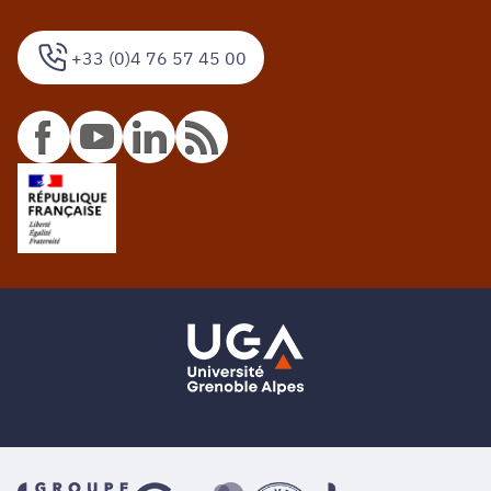
+33 (0)4 76 57 45 00