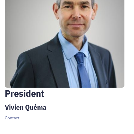
President
Vivien Quéma
Contact