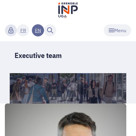
Menu
FR
EN
Executive team