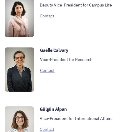
Deputy Vice-President for Campus Life
Contact
Gaëlle Calvary
Vice-President for Research
Contact
Gülgün Alpan
Vice-President for International Affairs
Contact