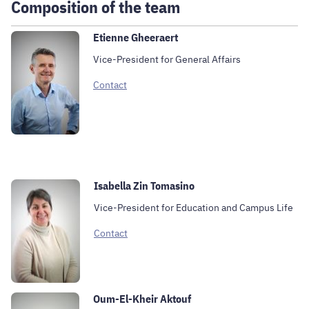
Composition of the team
Etienne Gheeraert
Vice-President for General Affairs
Contact
Isabella Zin Tomasino
Vice-President for Education and Campus Life
Contact
Oum-El-Kheir Aktouf