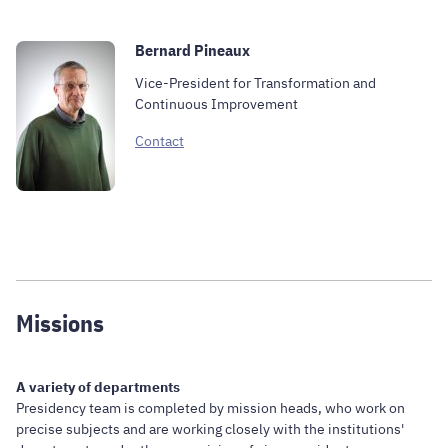
Bernard Pineaux
Vice-President for Transformation and
Continuous Improvement
Contact
Missions
A variety of departments
Presidency team is completed by mission heads, who work on
precise subjects and are working closely with the institutions'