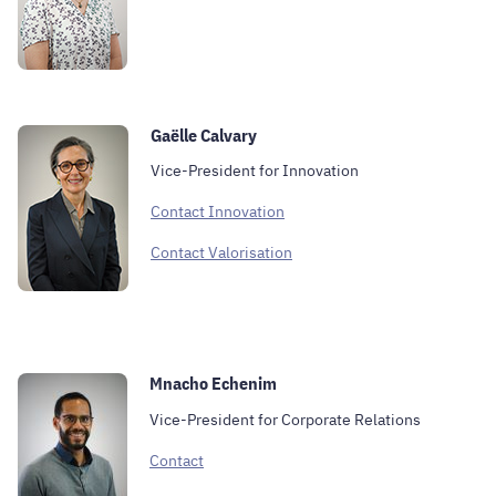
Gaëlle Calvary
Vice-President for Innovation
Contact Innovation
Contact Valorisation
Mnacho Echenim
Vice-President for Corporate Relations
Contact