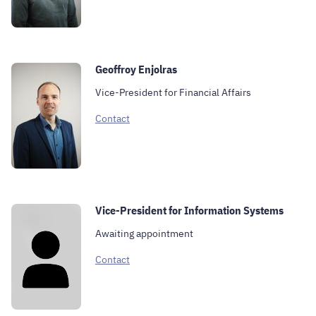
Geoffroy Enjolras
Vice-President for Financial Affairs
Contact
Vice-President for Information Systems
Awaiting appointment
Contact