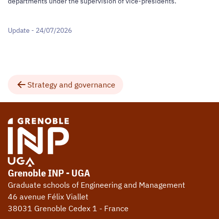
departments under the supervision of vice-presidents.
Update - 24/07/2026
Strategy and governance
Grenoble INP - UGA
Graduate schools of Engineering and Management
46 avenue Félix Viallet
38031 Grenoble Cedex 1 - France