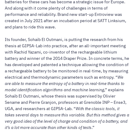
batteries for these cars has become a strategic issue for Europe.
And along with it come plenty of challenges in terms of
performance and reliability. Brand new start-up Entroview was
created in July 2021 after an incubation period at SATT Linksium,
and plans to ride this wave.
Its founder, Sohaïb El Outmani, is putting the research from his
thesis at GIPSA-Lab into practice, after an all-important meeting
with Rachid Yazami, co-inventor of the rechargeable lithium
battery and winner of the 2014 Draper Prize. In concrete terms, he
has developed and patented a technique allowing the condition of
a rechargeable battery to be monitored in real-time, by measuring
electrical and thermodynamic parameters such as entropy. “
We
are able to measure the entropy of a battery in real-time thanks to
model identification algorithms and machine learning
,” explains
Sohaïb El Outmani, whose thesis was supervised by Olivier
Sename and Pierre Granjon, professors at Grenoble INP – Ense3,
UGA, and researchers at GIPSA-Lab. “
With the classic tools, it
takes several days to measure this variable. But this method gives a
very good idea of the level of charge and condition of a battery, and
it’s a lot more accurate than other kinds of tests
.”