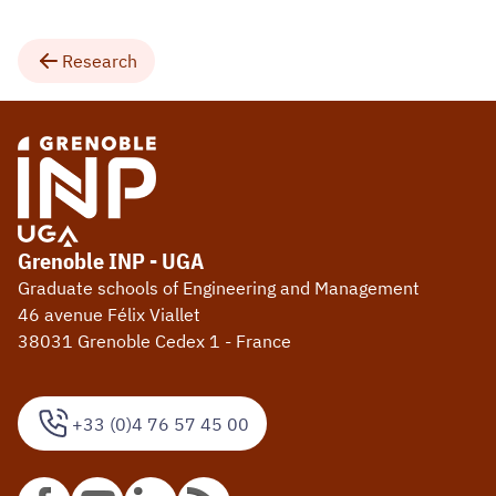
Research
Grenoble INP - UGA
Graduate schools of Engineering and Management
46 avenue Félix Viallet
38031 Grenoble Cedex 1 - France
+33 (0)4 76 57 45 00