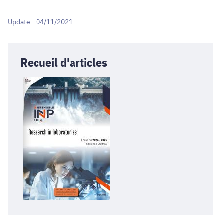
Update - 04/11/2021
Recueil d'articles