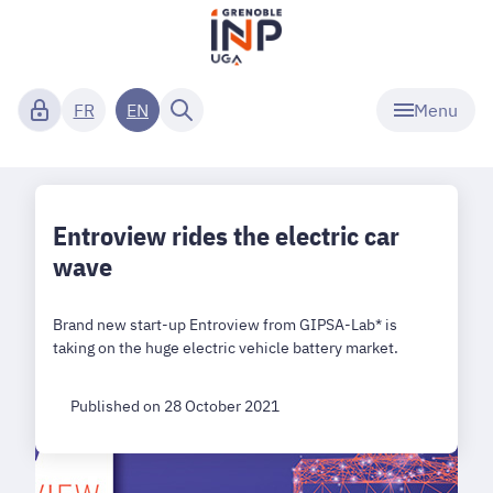
Menu
FR
EN
Entroview rides the electric car
wave
Brand new start-up Entroview from GIPSA-Lab* is
taking on the huge electric vehicle battery market.
Published on 28 October 2021