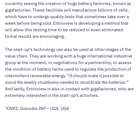
currently seeing the creation of huge battery factories, known as
gigafactories. These facilities will manufacture billions of cells,
which have to undergo quality tests that sometimes take over a
week before being sold. Entroview is developing a method that
will allow this testing time to be reduced or even eliminated.
Initial results are encouraging.
The start-up’s technology can also be used at other stages of the
value chain. They are working with a huge international industrial
group at the moment, in negotiations for a partnership, to assess
the condition of battery farms used to regulate the production of
intermittent renewable energy. “
It should make it possible to
avoid the weekly shutdowns needed to recalibrate the batteries.
”
And lastly, Entroview is also in contact with gigafactories, who are
extremely interested in the start-up’s activities.
*CNRS, Grenoble INP – UGA, UGA