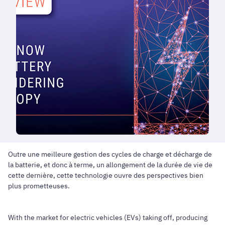
Outre une meilleure gestion des cycles de charge et décharge de
la batterie, et donc à terme, un allongement de la durée de vie de
cette dernière, cette technologie ouvre des perspectives bien
plus prometteuses.
With the market for electric vehicles (EVs) taking off, producing