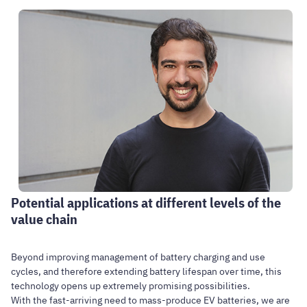
Potential applications at different levels of the
value chain
Beyond improving management of battery charging and use
cycles, and therefore extending battery lifespan over time, this
technology opens up extremely promising possibilities.
With the fast-arriving need to mass-produce EV batteries, we are