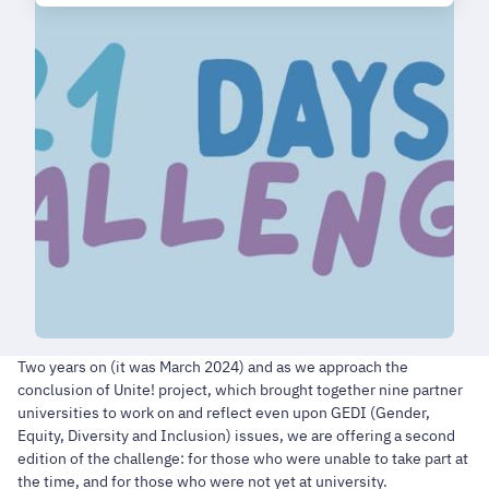
Two years on (it was March 2024) and as we approach the
conclusion of Unite! project, which brought together nine partner
universities to work on and reflect even upon GEDI (Gender,
Equity, Diversity and Inclusion) issues, we are offering a second
edition of the challenge: for those who were unable to take part at
the time, and for those who were not yet at university.