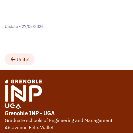
Update - 27/05/2026
Unite!
Grenoble INP - UGA
Graduate schools of Engineering and Management
46 avenue Félix Viallet