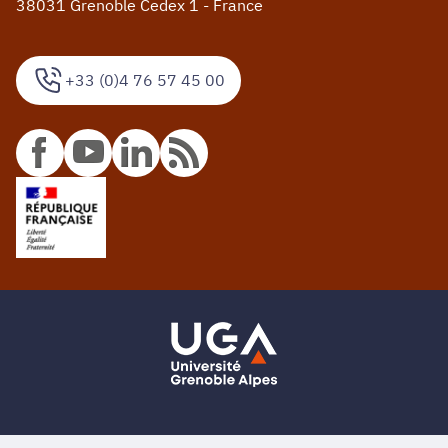
38031 Grenoble Cedex 1 - France
+33 (0)4 76 57 45 00