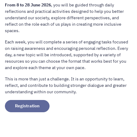
From 8 to 28 June 2026
, you will be guided through daily
reflections and practical activities designed to help you better
understand our society, explore different perspectives, and
reflect on the role each of us plays in creating more inclusive
spaces.
Each week, you will complete a series of engaging tasks focused
on raising awareness and encouraging personal reflection. Every
day, a new topic will be introduced, supported by a variety of
resources so you can choose the format that works best for you
and explore each theme at your own pace.
This is more than just a challenge. It is an opportunity to learn,
reflect, and contribute to building stronger dialogue and greater
understanding within our community.
Registration