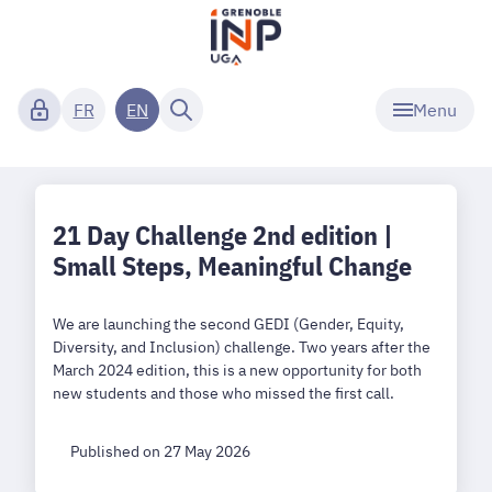
Menu
FR
EN
21 Day Challenge 2nd edition |
Small Steps, Meaningful Change
We are launching the second GEDI (Gender, Equity,
Diversity, and Inclusion) challenge. Two years after the
March 2024 edition, this is a new opportunity for both
new students and those who missed the first call.
Published on 27 May 2026