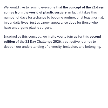
We would like to remind everyone that
the concept of the 21 days
comes from the world of plastic surgery
; in fact, it takes this
number of days for a change to become routine, or at least normal,
in our daily lives, just as a new appearance does for those who
have undergone plastic surgery.
Inspired by this concept, we invite you to join us for this
second
edition of the 21 Day Challenge 2026
, a collective journey to
deepen our understanding of diversity, inclusion, and belonging.