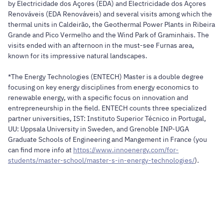
by Electricidade dos Açores (EDA) and Electricidade dos Açores
Renováveis (EDA Renováveis) and several visits among which the
thermal units in Caldeirão, the Geothermal Power Plants in Ribeira
Grande and Pico Vermelho and the Wind Park of Graminhais. The
visits ended with an afternoon in the must-see Furnas area,
known for its impressive natural landscapes.
*The Energy Technologies (ENTECH) Master is a double degree
focusing on key energy disciplines from energy economics to
renewable energy, with a specific focus on innovation and
entrepreneurship in the field. ENTECH counts three specialized
partner universities, IST: Instituto Superior Técnico in Portugal,
UU: Uppsala University in Sweden, and Grenoble INP-UGA
Graduate Schools of Engineering and Mangement in France (you
can find more info at
https://www.innoenergy.com/for-
students/master-school/master-s-in-energy-technologies/
).