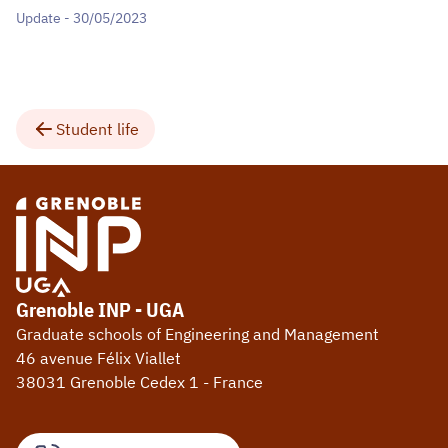
Update - 30/05/2023
Student life
Grenoble INP - UGA
Graduate schools of Engineering and Management
46 avenue Félix Viallet
38031 Grenoble Cedex 1 - France