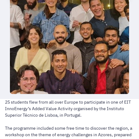
25 students flew from all over Europe to participate in one of EIT
InnoEnergy’s Added Value Activity organised by the Instituto
Superior Técnico de Lisboa, in Portugal.
The programme included some free time to discover the region, a
workshop on the theme of energy challenges in Azores, prepared