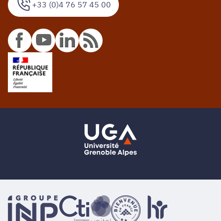
+33 (0)4 76 57 45 00