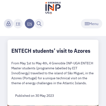
Menu
FR
EN
ENTECH students’ visit to Azores
From May 1st to May 4th, 4 Grenoble INP-UGA ENTECH
Master students (programme labelled by EIT
InnoEnergy) travelled to the island of São Miguel, in the
Azores (Portugal) for a unique technical visit on the
theme of energy challenges in the Atlantic Islands.
Published on 30 May 2023