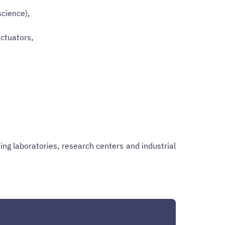
science),
ctuators,
ng laboratories, research centers and industrial