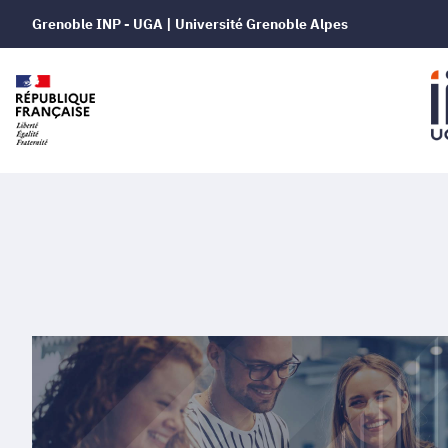
Grenoble INP - UGA | Université Grenoble Alpes