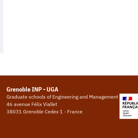
Grenoble INP - UGA
Graduate schools of Engineering and Management
46 avenue Félix Viallet
38031 Grenoble Cedex 1 - France