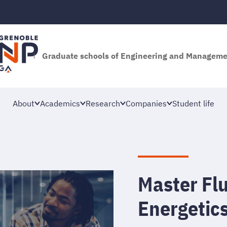
Graduate schools of Engineering and Managem
About
Academics
Research
Companies
Student life
Master Fl
Energetic