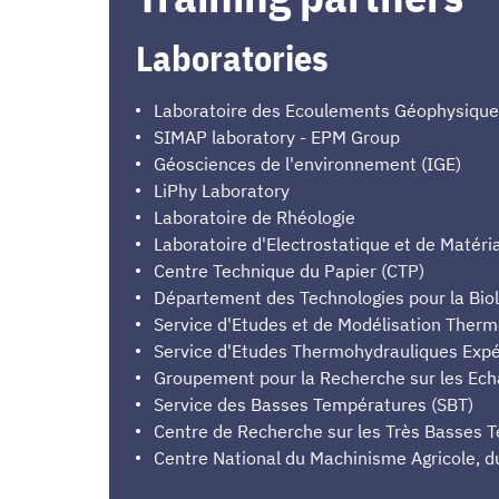
Laboratories
Laboratoire des Ecoulements Géophysiques 
SIMAP laboratory - EPM Group
Géosciences de l'environnement (IGE)
LiPhy Laboratory
Laboratoire de Rhéologie
Laboratoire d'Electrostatique et de Matéri
Centre Technique du Papier (CTP)
Département des Technologies pour la Biol
Service d'Etudes et de Modélisation Ther
Service d'Etudes Thermohydrauliques Exp
Groupement pour la Recherche sur les Ec
Service des Basses Températures (SBT)
Centre de Recherche sur les Très Basses 
Centre National du Machinisme Agricole, d