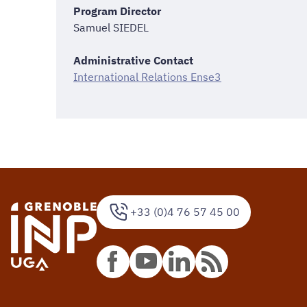
Program Director
Samuel SIEDEL
Administrative Contact
International Relations Ense3
+33 (0)4 76 57 45 00