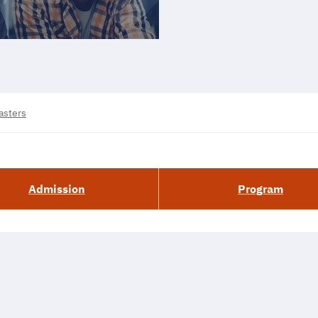
asters
Admission
Program