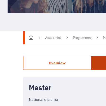
Academics
Programmes
M
Overview
Master
National diploma