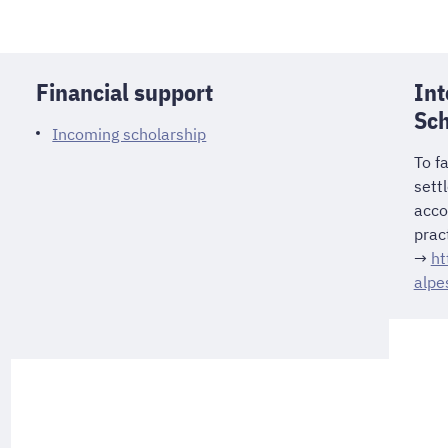
Financial support
Int
Sch
Incoming scholarship
To fa
sett
acco
pract
→
ht
alpe