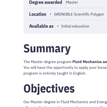
Degree awarded
Master
Location
GRENOBLE Scientific Polygon
Available as
Initial education
Summary
The Master degree program
Fluid Mechanics an
You will have the opportunity to apply your know
program is entirely taught in English.
Objectives
Our Master degree in Fluid Mechanics and Energ