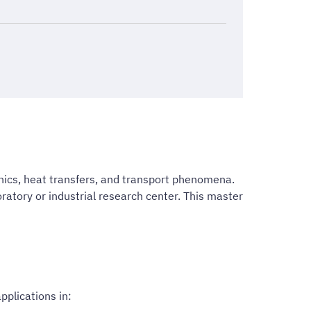
nics, heat transfers, and transport phenomena.
ratory or industrial research center. This master
plications in: