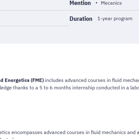
Mention
Mecanics
Duration
1-year program
d Energetics (FME)
includes advanced courses in fluid mecha
ledge thanks to a 5 to 6 months internship conducted in a labo
etics encompasses advanced courses in fluid mechanics and ap