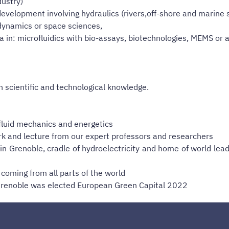
dustry)
development involving hydraulics (rivers,off-shore and marine 
ynamics or space sciences,
in: microfluidics with bio-assays, biotechnologies, MEMS or a
h scientific and technological knowledge.
in fluid mechanics and energetics
k and lecture from our expert professors and researchers
n Grenoble, cradle of hydroelectricity and home of world leadi
coming from all parts of the world
s, Grenoble was elected European Green Capital 2022