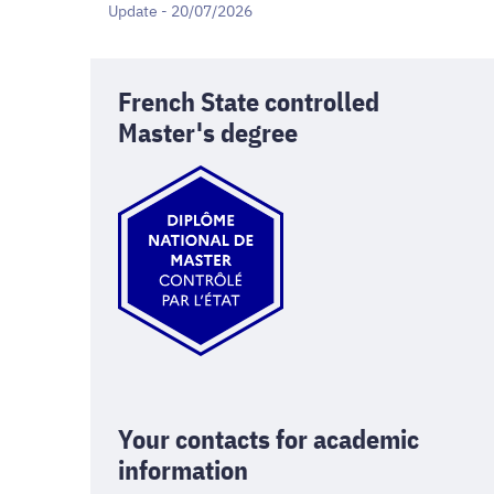
Update - 20/07/2026
French State controlled
Master's degree
Your contacts for academic
information