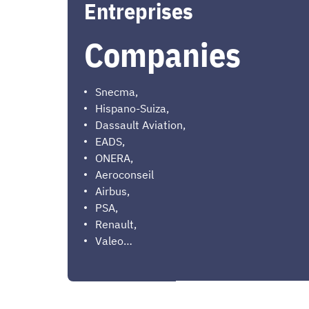
Entreprises
Companies
Snecma,
Hispano-Suiza,
Dassault Aviation,
EADS,
ONERA,
Aeroconseil
Airbus,
PSA,
Renault,
Valeo…