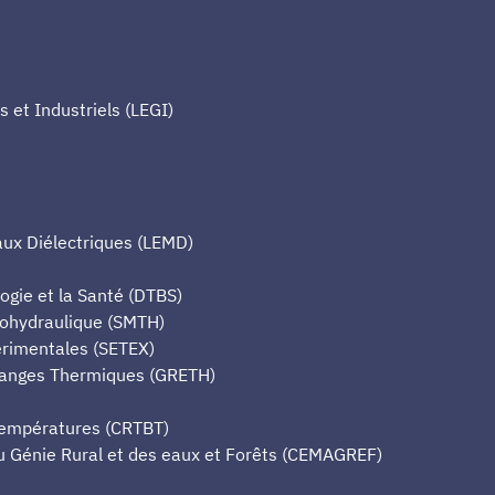
et Industriels (LEGI)
aux Diélectriques (LEMD)
ogie et la Santé (DTBS)
mohydraulique (SMTH)
érimentales (SETEX)
hanges Thermiques (GRETH)
Températures (CRTBT)
u Génie Rural et des eaux et Forêts (CEMAGREF)