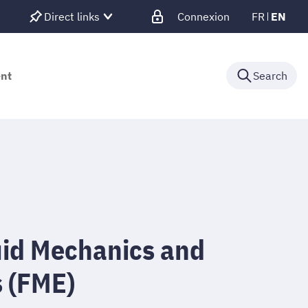
Direct links
Connexion
FR
EN
ent
Search
uid Mechanics and
s (FME)