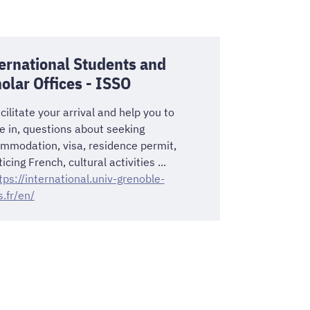
ernational Students and
olar Offices - ISSO
cilitate your arrival and help you to
le in, questions about seeking
mmodation, visa, residence permit,
icing French, cultural activities ...
tps://international.univ-grenoble-
s.fr/en/