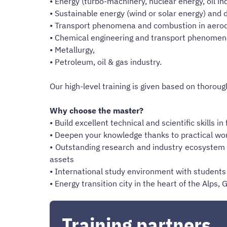
• Energy (turbo-machinery, nuclear energy, oil in
• Sustainable energy (wind or solar energy) and 
• Transport phenomena and combustion in aerod
• Chemical engineering and transport phenomena 
• Metallurgy,
• Petroleum, oil & gas industry.
Our high-level training is given based on thoroug
Why choose the master?
• Build excellent technical and scientific skills 
• Deepen your knowledge thanks to practical wor
• Outstanding research and industry ecosystem i
assets
• International study environment with students 
• Energy transition city in the heart of the Alp
Training partners