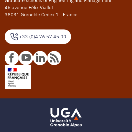
Graduate schools of Engineering and Management
46 avenue Félix Viallet
38031 Grenoble Cedex 1 - France
+33 (0)4 76 57 45 00