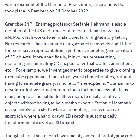
was a recipient of the Humboldt Prize, during a ceremony that
took place in Bamberg on 14 October 2022.
Grenoble INP - Ensimag professor Stefanie Hahmann is also a
member of the LJK and Inria joint research team known as
ANIMA, which works to animate objects for digital story telling.
Her research is based around using geometric models and IT tools
for expressive representation, synthesis, modelling and creation
of 3D objects. More specifically, it involves representing,
modelling and animating 3D shapes for virtual worlds, animation,
etc. “For example, we invent geometric properties to give clothing
a realistic appearance thanks to physical characteristics, without
having to simulate gravity, wind, etc.,” she explains. “Our aim is to
develop intuitive virtual creation tools that are accessible to as
many people as possible, to allow users to easily create 3D
objects without having to be a maths expert.” Stefanie Hahmann
is also involved in sketch-based modelling, a new creative
approach where a hand-drawn 2D sketch is automatically
transformed into a virtual 3D object.
Though at first this research was mainly aimed at prototyping and