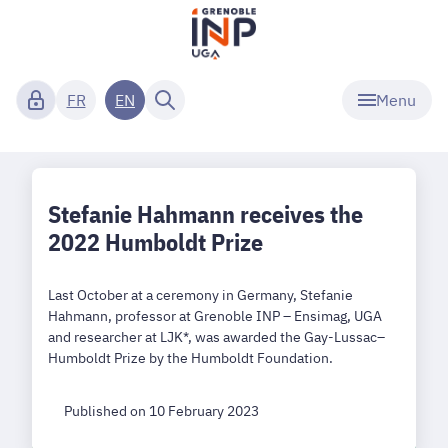
Menu
FR
EN
Stefanie Hahmann receives the
2022 Humboldt Prize
Last October at a ceremony in Germany, Stefanie
Hahmann, professor at Grenoble INP – Ensimag, UGA
and researcher at LJK*, was awarded the Gay-Lussac–
Humboldt Prize by the Humboldt Foundation.
Published on 10 February 2023