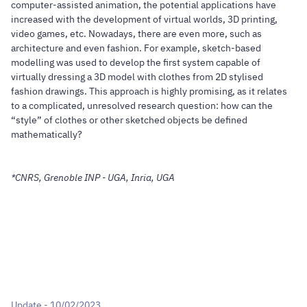
computer-assisted animation, the potential applications have
increased with the development of virtual worlds, 3D printing,
video games, etc. Nowadays, there are even more, such as
architecture and even fashion. For example, sketch-based
modelling was used to develop the first system capable of
virtually dressing a 3D model with clothes from 2D stylised
fashion drawings. This approach is highly promising, as it relates
to a complicated, unresolved research question: how can the
“style” of clothes or other sketched objects be defined
mathematically?
*CNRS, Grenoble INP - UGA, Inria, UGA
Update - 10/02/2023