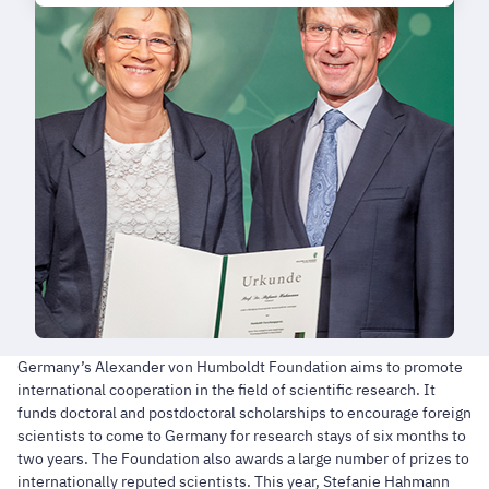
Germany’s Alexander von Humboldt Foundation aims to promote
international cooperation in the field of scientific research. It
funds doctoral and postdoctoral scholarships to encourage foreign
scientists to come to Germany for research stays of six months to
two years. The Foundation also awards a large number of prizes to
internationally reputed scientists. This year, Stefanie Hahmann