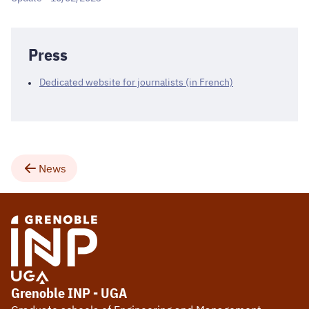
Press
Dedicated website for journalists (in French)
News
Grenoble INP - UGA