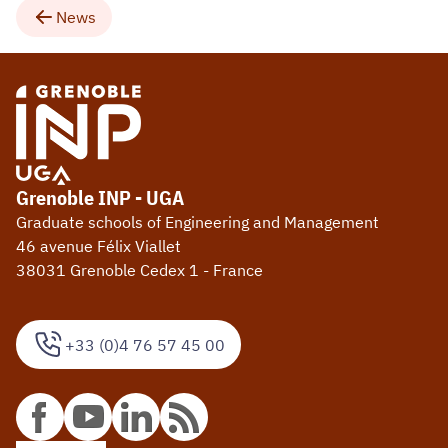
News
Grenoble INP - UGA
Graduate schools of Engineering and Management
46 avenue Félix Viallet
38031 Grenoble Cedex 1 - France
+33 (0)4 76 57 45 00