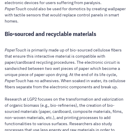
electronic devices for users suffering from paralysis.
PaperTouch
could also be used for domotics by creating wallpaper
with tactile sensors that would replace control panels in smart
homes.
Bio-sourced and recyclable materials
PaperTouch
is primarily made up of bio-sourced cellulose fibers
that ensure this interactive material is compatible with
paper/cardboard recycling procedures. The electronic circuit is
sandwiched between two wet pieces of paper which become a
unique piece of paper upon drying. At the end of its life cycle,
PaperTouch
has no adhesives. When soaked in water, its cellulose
fibers separate from the electronic components and break up.
Research at LGP2 focuses on the transformation and valorization
of organic biomass (e.g., bio-refineries), the creation of bio-
sourced materials (paper, cardboard, composite materials, films,
non-woven materials, etc.), and printing processes to add
functionalities to various surfaces. Researchers also study
processes that use less energy and raw materials in order to