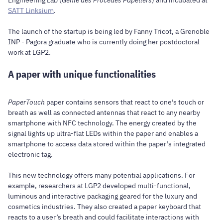
SATT Linksium
.
The launch of the startup is being led by Fanny Tricot, a Grenoble
INP - Pagora graduate who is currently doing her postdoctoral
work at LGP2.
A paper with unique functionalities
PaperTouch
paper contains sensors that react to one’s touch or
breath as well as connected antennas that react to any nearby
smartphone with NFC technology. The energy created by the
signal lights up ultra-flat LEDs within the paper and enables a
smartphone to access data stored within the paper’s integrated
electronic tag.
This new technology offers many potential applications. For
example, researchers at LGP2 developed multi-functional,
luminous and interactive packaging geared for the luxury and
cosmetics industries. They also created a paper keyboard that
reacts to a user’s breath and could facilitate interactions with