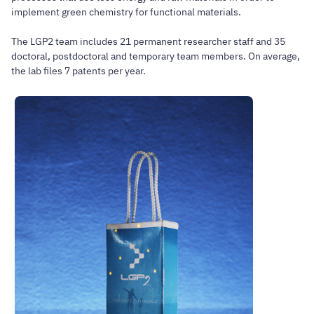
implement green chemistry for functional materials.
The LGP2 team includes 21 permanent researcher staff and 35
doctoral, postdoctoral and temporary team members. On average,
the lab files 7 patents per year.