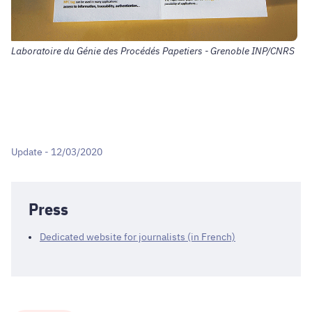
Laboratoire du Génie des Procédés Papetiers - Grenoble INP/CNRS
Update - 12/03/2020
Press
Dedicated website for journalists (in French)