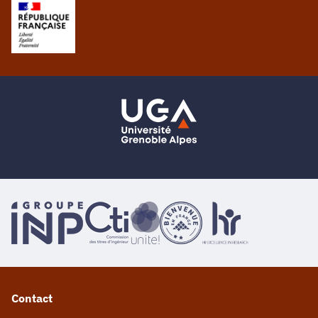
Contact