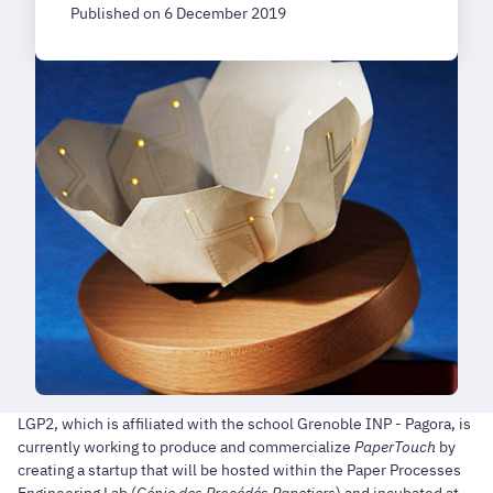
Published on 6 December 2019
LGP2, which is affiliated with the school Grenoble INP - Pagora, is
currently working to produce and commercialize
PaperTouch
by
creating a startup that will be hosted within the Paper Processes
Engineering Lab (
Génie des Procédés Papetiers
) and incubated at