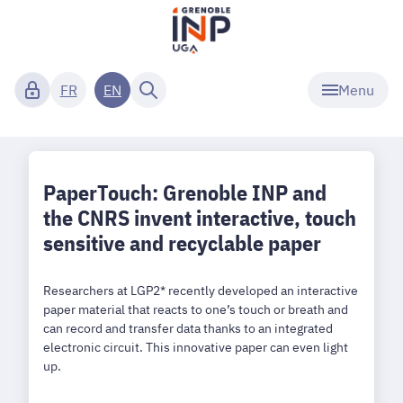
Menu
FR
EN
PaperTouch: Grenoble INP and
the CNRS invent interactive, touch
sensitive and recyclable paper
Researchers at LGP2* recently developed an interactive
paper material that reacts to one’s touch or breath and
can record and transfer data thanks to an integrated
electronic circuit. This innovative paper can even light
up.