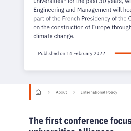
universities* for the past 30 years, w
Engineering and Management will host
part of the French Presidency of the
on the construction of Europe through
climate change.
Published on 14 February 2022
About
International Policy
The first conference focu