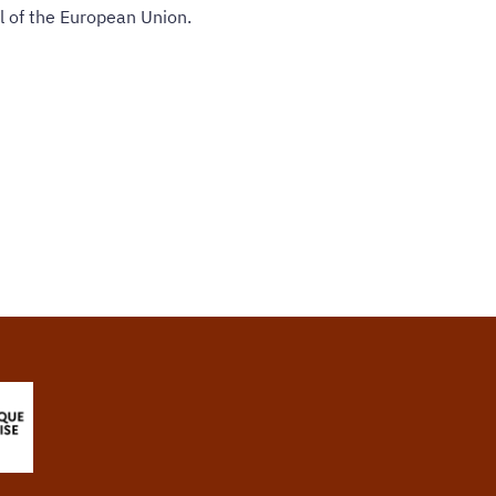
l of the European Union.