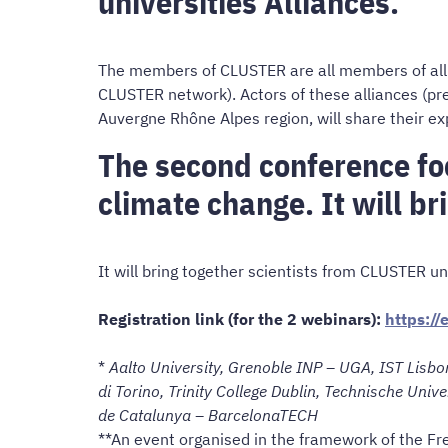
universities Alliances.
The members of CLUSTER are all members of allia
CLUSTER network). Actors of these alliances (pr
Auvergne Rhône Alpes region, will share their ex
The second conference foc
climate change. It will br
It will bring together scientists from CLUSTER uni
Registration link (for the 2 webinars):
https:/
*
Aalto University, Grenoble INP – UGA, IST Lisbon
di Torino, Trinity College Dublin, Technische Univ
de Catalunya – BarcelonaTECH
**An event organised in the framework of the Fr