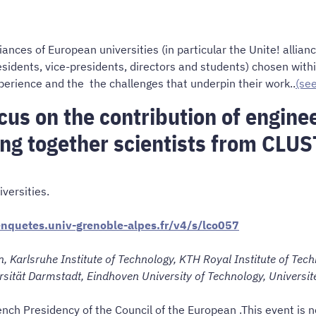
nces of European universities (in particular the Unite! allia
esidents, vice-presidents, directors and students) chosen wit
perience and the the challenges that underpin their work..
(se
us on the contribution of enginee
ing together scientists from CLUS
versities.
/enquetes.univ-grenoble-alpes.fr/v4/s/lco057
, Karlsruhe Institute of Technology, KTH Royal Institute of Techn
ersität Darmstadt, Eindhoven University of Technology, Universit
ench Presidency of the Council of the European .This event is