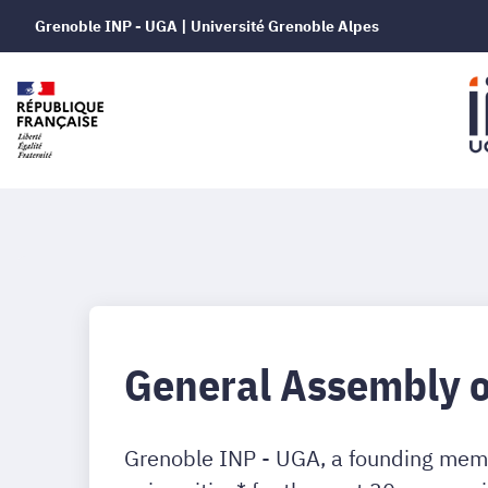
Grenoble INP - UGA | Université Grenoble Alpes
General Assembly 
Grenoble INP - UGA, a founding memb