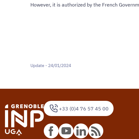
However, it is authorized by the French Governm
Update - 24/01/2024
+33 (0)4 76 57 45 00