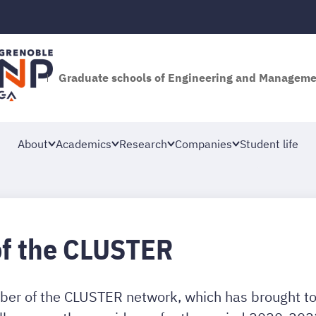
Graduate schools of Engineering and Managem
About
Academics
Research
Companies
Student life
of the CLUSTER
er of the CLUSTER network, which has brought tog