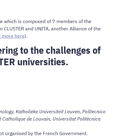
nce which is composed of 7 members of the
hin CLUSTER and UNITA, another Alliance of the
e more here
).
ring to the challenges of
TER universities.
ology, Katholieke Universiteit Leuven, Politecnico
é Catholique de Louvain, Universitat Politècnica
 not organised by the French Government.