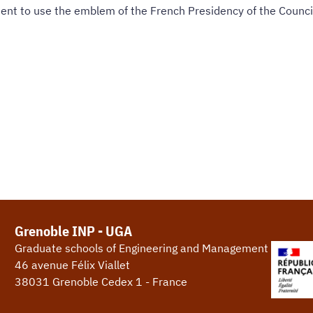
ent to use the emblem of the French Presidency of the Counci
Grenoble INP - UGA
Graduate schools of Engineering and Management
46 avenue Félix Viallet
38031 Grenoble Cedex 1 - France