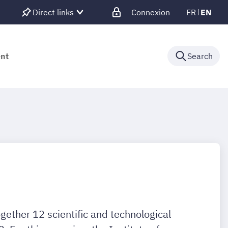
Direct links
Connexion
FR
EN
ent
Search
ether 12 scientific and technological