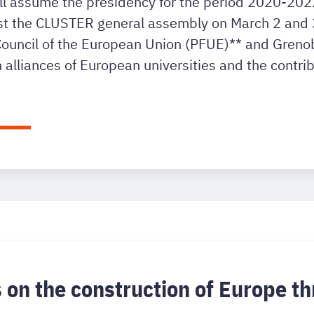
ill assume the presidency for the period 2020-2022.
 the CLUSTER general assembly on March 2 and 3. 
 Council of the European Union (PFUE)** and Grenob
 alliances of European universities and the contrib
s on the construction of Europe 