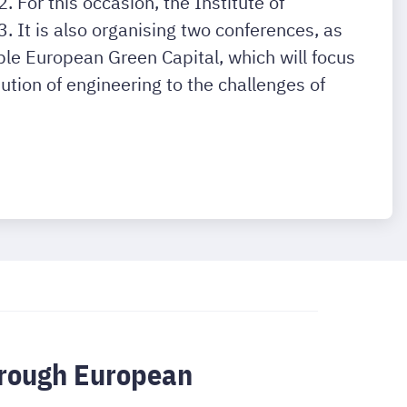
 For this occasion, the Institute of
It is also organising two conferences, as
le European Green Capital, which will focus
ution of engineering to the challenges of
through European